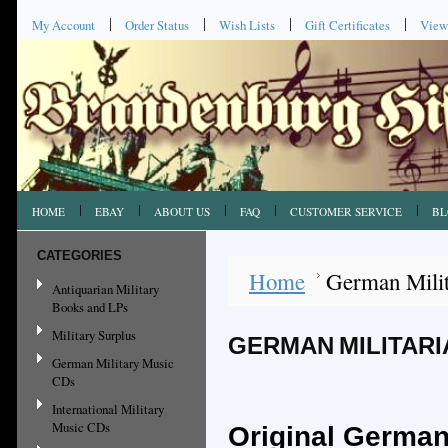
My Account
Order Status
Wish Lists
Gift Certificates
View
HOME
EBAY
ABOUT US
FAQ
CUSTOMER SERVICE
BL
CATEGORIES
Home
German Milit
Antiquarian Military
Books and LPs
Military Surplus
GERMAN MILITARIA
German Military Music
CDs
International Military
Music CDs
Original German