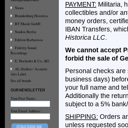
PAYMENT:
Militaria, h
Naxos
collectibles and/or a
Brandenburg Historica
money orders, certifi
BT Musik GmbH
IBAN Transfers, whic
Studios Berlin
Historica LLC
.
Edition Barbarossa
Fidelity Sound
We cannot accept Pa
Recordings
forbid the sale of Ge
E. Hocheder & Co., KG
AL-Studios / Acoustic
Personal checks are s
Arts Label
business days) before
See all brands
your full name and te
OUR NEWSLETTER
Additionally the retu
Your First Name:
subject to a 5% bank
Your Email Address:
SHIPPING:
Orders are
unless requested soo