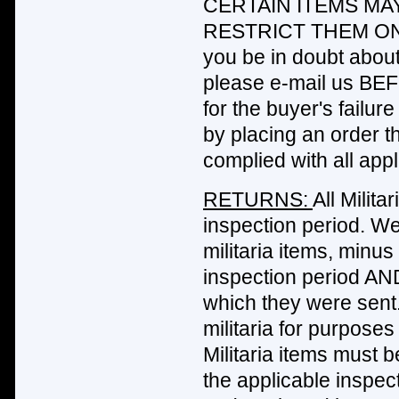
CERTAIN ITEMS MA
RESTRICT THEM ON
you be in doubt about 
please e-mail us BEF
for the buyer's failur
by placing an order t
complied with all appl
RETURNS:
All Milit
inspection period. We
militaria items, minus
inspection period AND
which they were sent
militaria for purposes
Militaria items must 
the applicable inspe