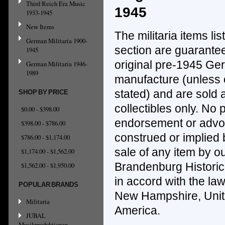
Third Reich Era Music
1945
1933-1945
New Items
The militaria items lis
German Militaria 1900-
section are guarantee
1945
original pre-1945 G
German Militaria 1946-
1989
manufacture (unless
stated) and
are sold a
SHOP BY PRICE
collectibles only.
No p
$0.00 - $398.00
endorsement or advoc
$398.00 - $786.00
construed
or implied b
$786.00 - $1,174.00
sale of any item by ou
$1,174.00 - $1,562.00
Brandenburg Histori
$1,562.00 - $1,950.00
in accord with the law
POPULAR BRANDS
New Hampshire, Unite
Militaria
America.
JUBAL
Musikproduktionen