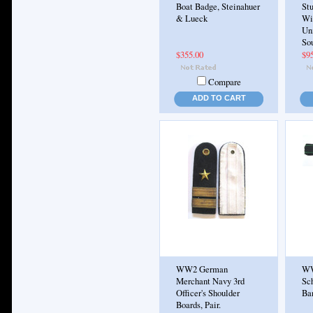
Boat Badge, Steinahuer
St
& Lueck
Wie
Un
So
$355.00
$9
Compare
ADD TO CART
WW2 German
WW
Merchant Navy 3rd
Sc
Officer's Shoulder
Ba
Boards, Pair.