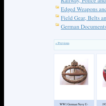
Railway, Police and
Edged Weapons and
Field Gear, Belts a
German Documents;
« Previous
WW1 German Navy U-
19