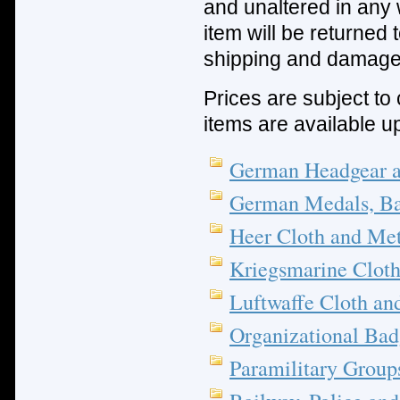
and unaltered in any 
item will be returned
shipping and damage
Prices are subject to 
items are available u
German Headgear 
German Medals, Ba
Heer Cloth and Met
Kriegsmarine Cloth
Luftwaffe Cloth an
Organizational Bad
Paramilitary Group