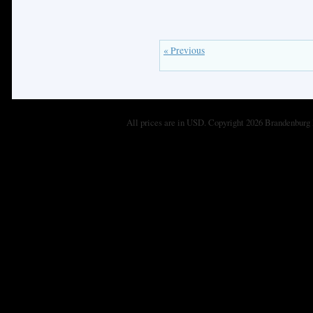
« Previous
All prices are in
USD
. Copyright 2026 Brandenburg