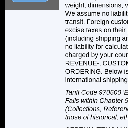
weight, dimensions, v
We assume no liabilit
transit. Foreign cus
excise taxes on their
(including shipping 
no liability for calcu
charged by your c
REVENUE-, CUSTOM
ORDERING. Below is 
international shipping 
Tariff Code 970500 'E
Falls within Chapter 
(Collections, Referen
those of historical, e