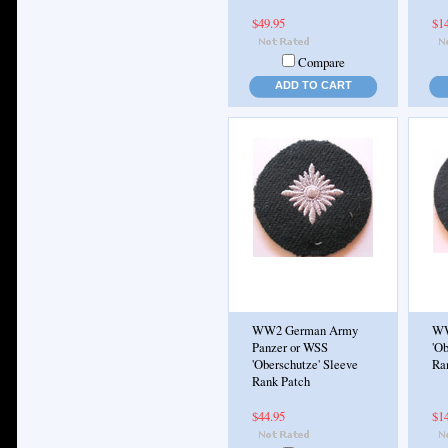
$49.95
$1
Compare
ADD TO CART
WW2 German Army
WW
Panzer or WSS
'Ob
'Oberschutze' Sleeve
Ra
Rank Patch
$44.95
$1