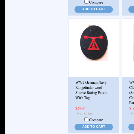
Compare
ADD TO CART
WW2 German Navy
WW
Rangefinder wool
Cle
Sleeve Rating Patch
(S
With Tag
Ca
Pa
$24.95
$1
Compare
ADD TO CART